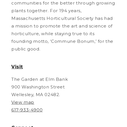
communities for the better through growing
plants together. For 194 years,
Massachusetts Horticultural Society has had
a mission to promote the art and science of
horticulture, while staying true to its
founding motto, ‘Commune Bonum,’ for the
public good.
Visit
The Garden at Elm Bank
900 Washington Street
Wellesley, MA 02482.
View map
617-933-4900