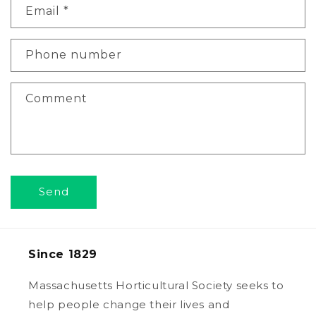
Email
*
t
a
c
Phone number
t
f
Comment
o
r
m
Send
Since 1829
Massachusetts Horticultural Society seeks to
help people change their lives and