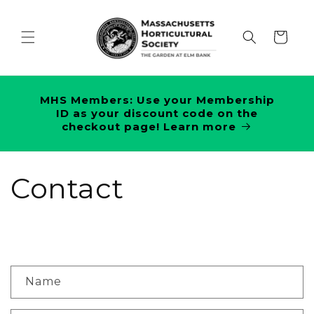
Skip to
content
Cart
MHS Members: Use your Membership
ID as your discount code on the
checkout page! Learn more
Contact
C
Name
o
n