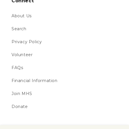
Connect
About Us
Search
Privacy Policy
Volunteer
FAQs
Financial Information
Join MHS
Donate
Subscribe to our emails